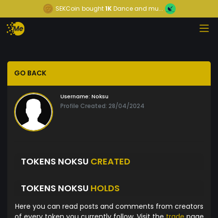
SEKCoin
bought
1K
Dance and mu...
GO BACK
Username:
Noksu
Profile Created: 28/04/2024
TOKENS NOKSU
CREATED
TOKENS NOKSU
HOLDS
Here you can read posts and comments from creators
of every token you currently follow. Visit the
trade
page