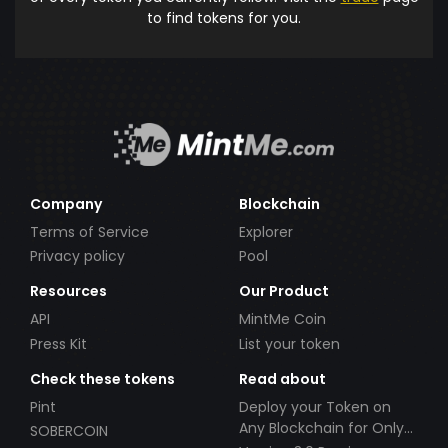
to find tokens for you.
Company
Blockchain
Terms of Service
Explorer
Privacy policy
Pool
Resources
Our Product
API
MintMe Coin
Press Kit
List your token
Check these tokens
Read about
Pint
Deploy your Token on
Any Blockchain for Only
SOBERCOIN