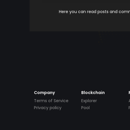
Here you can read posts and comme
Company
Blockchain
Terms of Service
Explorer
Privacy policy
Pool