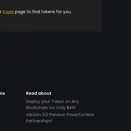
he
trade
page to find tokens for you.
ens
Read about
Deploy your Token on Any
Blockchain for Only $49!
Version 3.0 Preview: Powerful New
Partnerships!