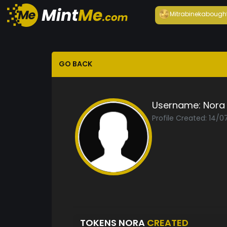
Mitrabineka
bough
GO BACK
Username:
Nora
Profile Created: 14/0
TOKENS NORA
CREATED