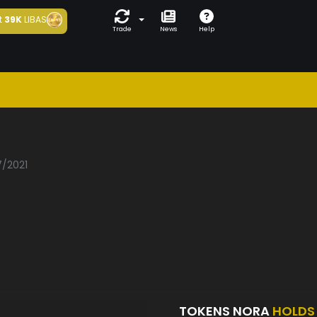
t
39K
LIBAS
Trade
News
Help
7/2021
TOKENS NORA
HOLDS