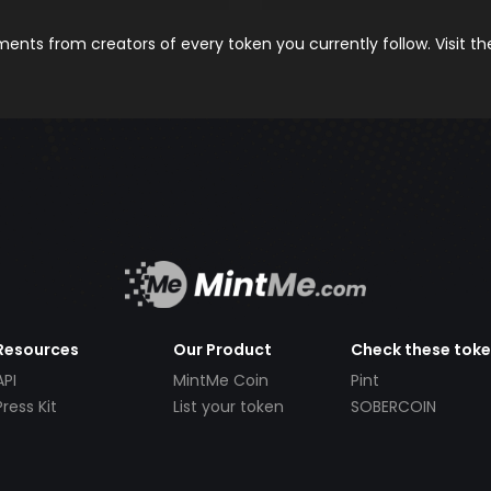
nts from creators of every token you currently follow. Visit t
Resources
Our Product
Check these tok
API
MintMe Coin
Pint
Press Kit
List your token
SOBERCOIN