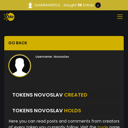
0x4b84490fc3...
bought
3K
Entrax
GO BACK
Username:
Novoslav
TOKENS NOVOSLAV
CREATED
TOKENS NOVOSLAV
HOLDS
Here you can read posts and comments from creators
of every token you currently follow. Visit the
trade
page