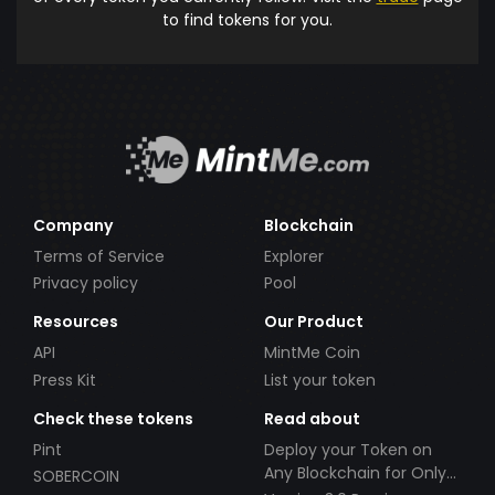
to find tokens for you.
Company
Blockchain
Terms of Service
Explorer
Privacy policy
Pool
Resources
Our Product
API
MintMe Coin
Press Kit
List your token
Check these tokens
Read about
Pint
Deploy your Token on
Any Blockchain for Only
SOBERCOIN