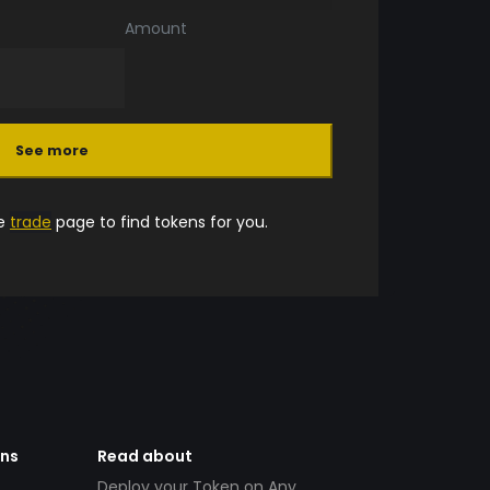
Amount
See more
he
trade
page to find tokens for you.
ens
Read about
Deploy your Token on Any