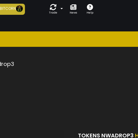
BITCORN
Trade
News
Help
rop3
TOKENS NWADROP3