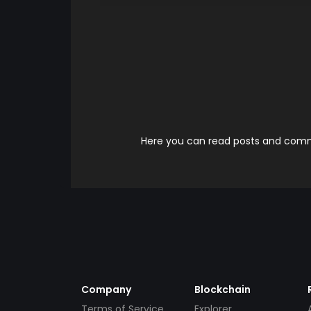
Here you can read posts and comme
Company
Blockchain
Terms of Service
Explorer