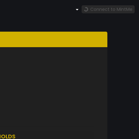
Connect to MintMe
HOLDS