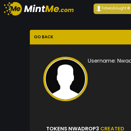
fatiery
bought
0
GO BACK
Username:
Nwad
TOKENS NWADROP3
CREATED