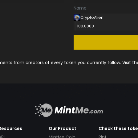
Name
CryptoAlien
100.0000
nts from creators of every token you currently follow. Visit t
Resources
Our Product
Check these tok
API
MintMe Coin
Pint