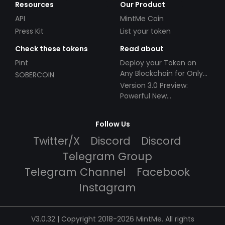
Resources
Our Product
API
MintMe Coin
Press Kit
List your token
Check these tokens
Read about
Pint
Deploy your Token on
Any Blockchain for Only
SOBERCOIN
$49!
Version 3.0 Preview:
Powerful New
Partnerships!
Follow Us
Twitter/X
Discord
Discord
Telegram Group
Telegram Channel
Facebook
Instagram
V3.0.32 | Copyright 2018-2026 MintMe. All rights