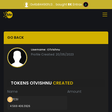
0x4b84490fc3...
bought
8K
Entrax
GO BACK
Username:
O1Vishnu
Profile Created: 20/05/2023
TOKENS O1VISHNU
CREATED
Name
Amount
TCSI
4 569 406.3926