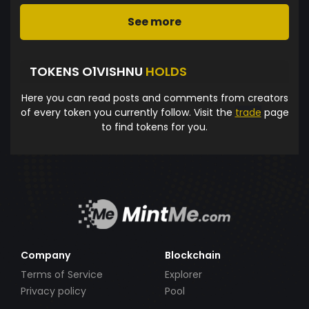
See more
TOKENS O1VISHNU
HOLDS
Here you can read posts and comments from creators
of every token you currently follow. Visit the
trade
page
to find tokens for you.
Company
Blockchain
Terms of Service
Explorer
Privacy policy
Pool