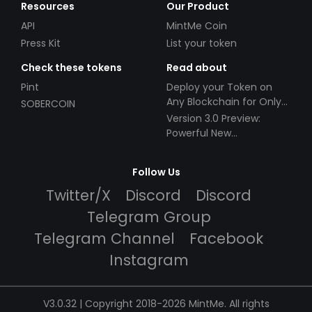
Resources
Our Product
API
MintMe Coin
Press Kit
List your token
Check these tokens
Read about
Pint
Deploy your Token on
Any Blockchain for Only
SOBERCOIN
$49!
Version 3.0 Preview:
Powerful New
Partnerships!
Follow Us
Twitter/X
Discord
Discord
Telegram Group
Telegram Channel
Facebook
Instagram
V3.0.32 | Copyright 2018-2026 MintMe. All rights