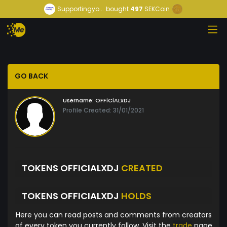
Supportingyo...
bought
497
SEKCoin
GO BACK
Username:
OFFiCiALxDJ
Profile Created: 31/01/2021
TOKENS OFFICIALXDJ
CREATED
TOKENS OFFICIALXDJ
HOLDS
Here you can read posts and comments from creators
of every token you currently follow. Visit the
trade
page