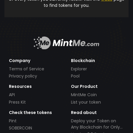
to find tokens for you.
Company
Blockchain
Terms of Service
Explorer
Privacy policy
Pool
Resources
Our Product
API
MintMe Coin
Press Kit
List your token
Check these tokens
Read about
Pint
Deploy your Token on
Any Blockchain for Only
SOBERCOIN