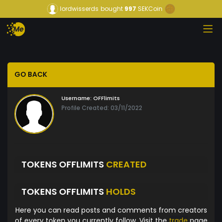
lordwisserds
bought
997
SEKCoin
GO BACK
Username:
OFFlimits
Profile Created: 03/11/2022
TOKENS OFFLIMITS
CREATED
TOKENS OFFLIMITS
HOLDS
Here you can read posts and comments from creators
of every token you currently follow. Visit the
trade
page