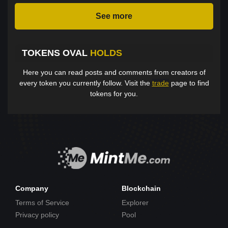
See more
TOKENS OVAL
HOLDS
Here you can read posts and comments from creators of
every token you currently follow. Visit the
trade
page to find
tokens for you.
Company
Blockchain
Terms of Service
Explorer
Privacy policy
Pool