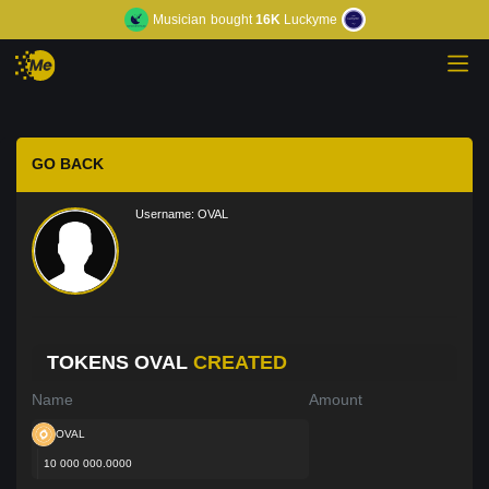
Musician
bought
16K
Luckyme
GO BACK
Username:
OVAL
TOKENS OVAL
CREATED
Name
Amount
OVAL
10 000 000.0000