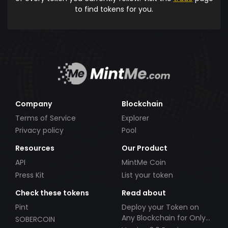
to find tokens for you.
Company
Blockchain
Terms of Service
Explorer
Privacy policy
Pool
Resources
Our Product
API
MintMe Coin
Press Kit
List your token
Check these tokens
Read about
Pint
Deploy your Token on
Any Blockchain for Only
SOBERCOIN