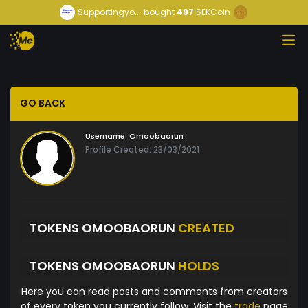
Supportingyo...
bought
497
SEKCoin
GO BACK
Username:
Omoobaorun
Profile Created: 23/03/2021
TOKENS OMOOBAORUN
CREATED
TOKENS OMOOBAORUN
HOLDS
Here you can read posts and comments from creators
of every token you currently follow. Visit the
trade
page