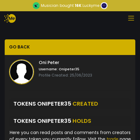
Musician
bought
16K
Luckyme
GO BACK
Oni Peter
Username:
Onipeter35
Profile Created: 25/06/2023
TOKENS ONIPETER35
CREATED
TOKENS ONIPETER35
HOLDS
Here you can read posts and comments from creators
of every token you currently follow. Visit the
trade
page