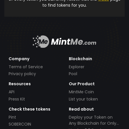
to find tokens for you.
Company
Blockchain
Terms of Service
Explorer
Privacy policy
Pool
Resources
Our Product
API
MintMe Coin
Press Kit
List your token
Check these tokens
Read about
Pint
Deploy your Token on
Any Blockchain for Only
SOBERCOIN