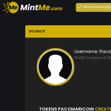
Mitrabineka
bough
GO BACK
Username:
Paco
Profile Created: 14/
TOKENS PACOMARICOIN
CREAT