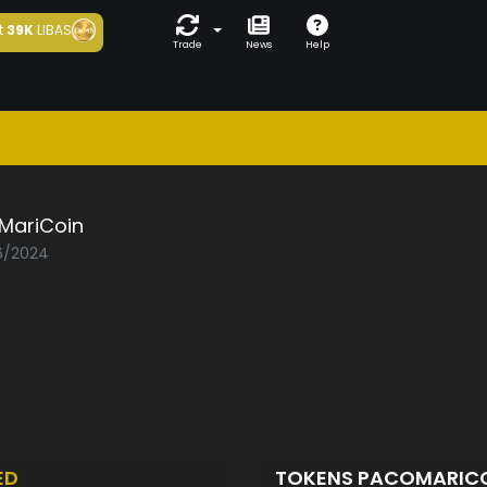
t
39K
LIBAS
Trade
News
Help
MariCoin
06/2024
ED
TOKENS PACOMARIC