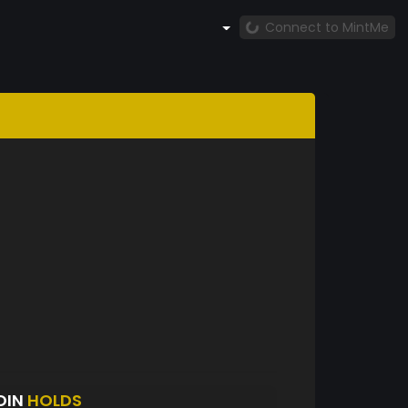
Connect to MintMe
OIN
HOLDS