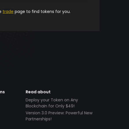
he
trade
page to find tokens for you.
ens
Read about
Deploy your Token on Any
Blockchain for Only $49!
Version 3.0 Preview: Powerful New
Partnerships!