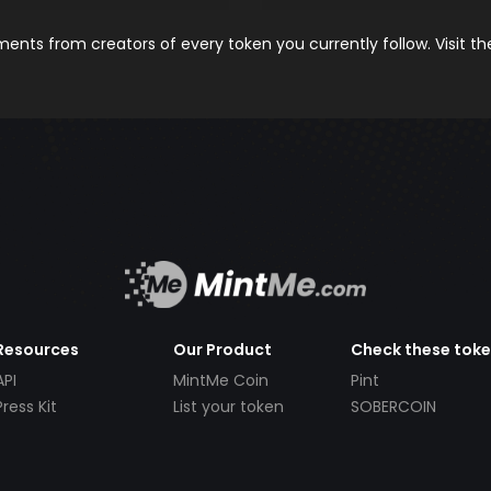
nts from creators of every token you currently follow. Visit t
Resources
Our Product
Check these tok
API
MintMe Coin
Pint
Press Kit
List your token
SOBERCOIN