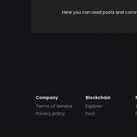
Here you can read posts and comme
Company
Blockchain
Terms of Service
Explorer
Privacy policy
Pool