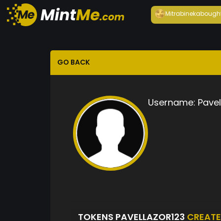
Mitrabineka
bough
GO BACK
Username:
Pavel
TOKENS PAVELLAZOR123
CREAT