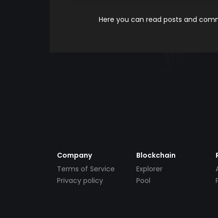
Here you can read posts and comme
Company
Blockchain
Terms of Service
Explorer
Privacy policy
Pool