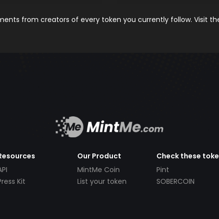
nts from creators of every token you currently follow. Visit t
Resources
Our Product
Check these tok
API
MintMe Coin
Pint
Press Kit
List your token
SOBERCOIN