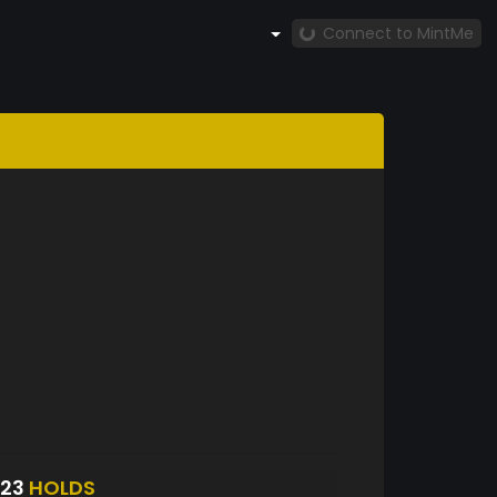
Connect to MintMe
123
HOLDS