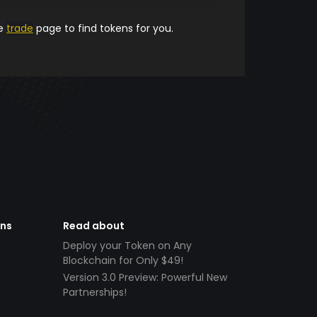
he
trade
page to find tokens for you.
ens
Read about
Deploy your Token on Any
Blockchain for Only $49!
Version 3.0 Preview: Powerful New
Partnerships!