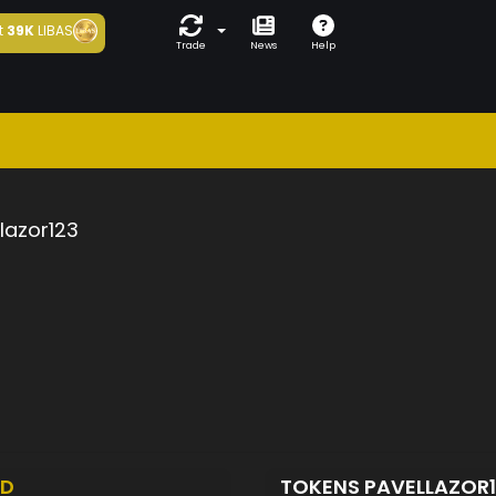
t
39K
LIBAS
Trade
News
Help
lazor123
ED
TOKENS PAVELLAZOR