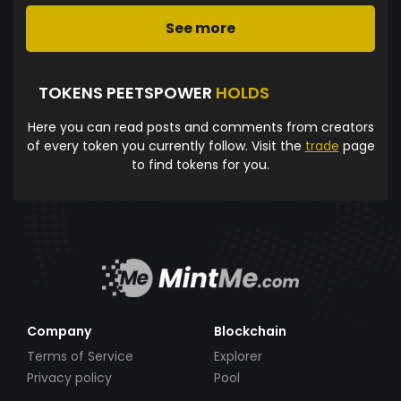
See more
TOKENS PEETSPOWER
HOLDS
Here you can read posts and comments from creators
of every token you currently follow. Visit the
trade
page
to find tokens for you.
Company
Blockchain
Terms of Service
Explorer
Privacy policy
Pool