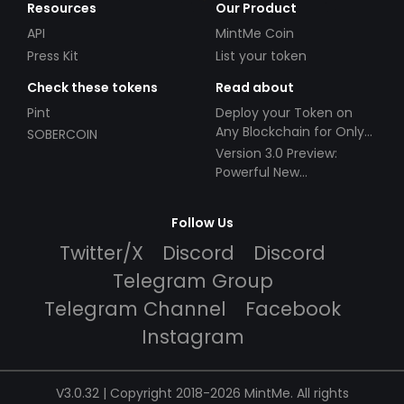
Resources
Our Product
API
MintMe Coin
Press Kit
List your token
Check these tokens
Read about
Pint
Deploy your Token on
Any Blockchain for Only
SOBERCOIN
$49!
Version 3.0 Preview:
Powerful New
Partnerships!
Follow Us
Twitter/X
Discord
Discord
Telegram Group
Telegram Channel
Facebook
Instagram
V3.0.32 | Copyright 2018-2026 MintMe. All rights