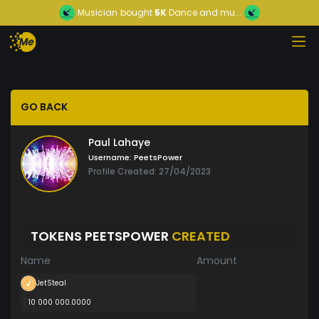
Musician
bought
5K
Dance and mu...
GO BACK
Paul Lahaye
Username:
PeetsPower
Profile Created: 27/04/2023
TOKENS PEETSPOWER
CREATED
Name
Amount
JetSteal
10 000 000.0000