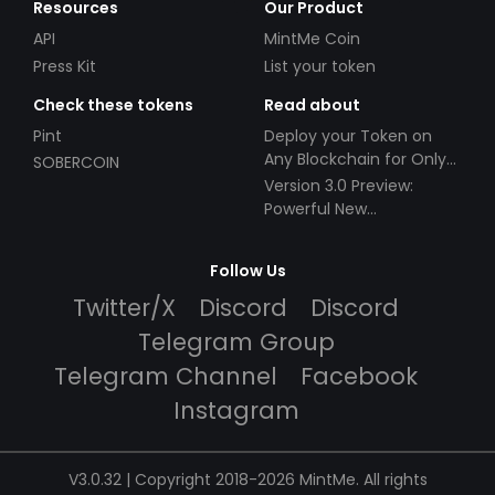
Resources
Our Product
API
MintMe Coin
Press Kit
List your token
Check these tokens
Read about
Pint
Deploy your Token on
Any Blockchain for Only
SOBERCOIN
$49!
Version 3.0 Preview:
Powerful New
Partnerships!
Follow Us
Twitter/X
Discord
Discord
Telegram Group
Telegram Channel
Facebook
Instagram
V3.0.32 | Copyright 2018-2026 MintMe. All rights