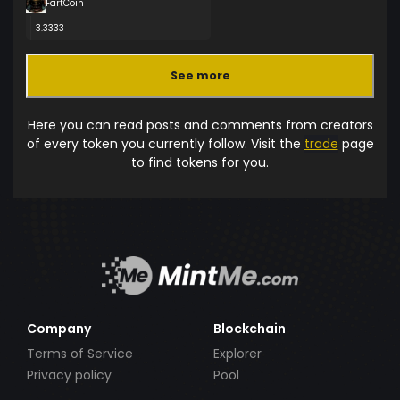
FartCoin
3.3333
See more
Here you can read posts and comments from creators
of every token you currently follow. Visit the
trade
page
to find tokens for you.
Company
Blockchain
Terms of Service
Explorer
Privacy policy
Pool