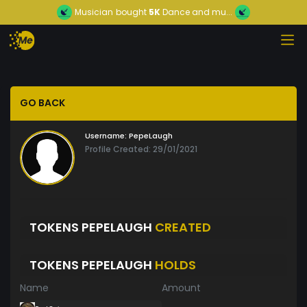
Musician
bought
5K
Dance and mu...
GO BACK
Username:
PepeLaugh
Profile Created: 29/01/2021
TOKENS PEPELAUGH
CREATED
TOKENS PEPELAUGH
HOLDS
Name
Amount