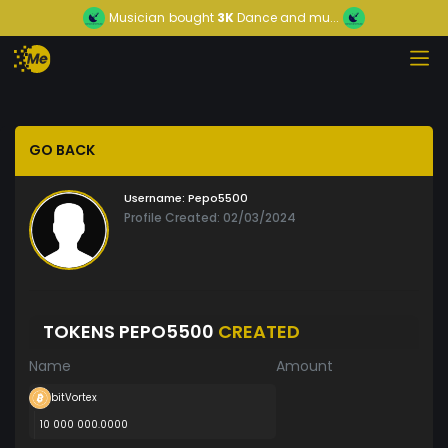
Musician
bought
3K
Dance and mu...
GO BACK
Username:
Pepo5500
Profile Created: 02/03/2024
TOKENS PEPO5500
CREATED
Name
Amount
bitVortex
10 000 000.0000