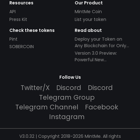
Resources
Our Product
API
MintMe Coin
Press Kit
List your token
Check these tokens
Read about
Pint
Deploy your Token on
Any Blockchain for Only
SOBERCOIN
$49!
Version 3.0 Preview:
Powerful New
Partnerships!
Follow Us
Twitter/X
Discord
Discord
Telegram Group
Telegram Channel
Facebook
Instagram
V3.0.32 | Copyright 2018-2026 MintMe. All rights