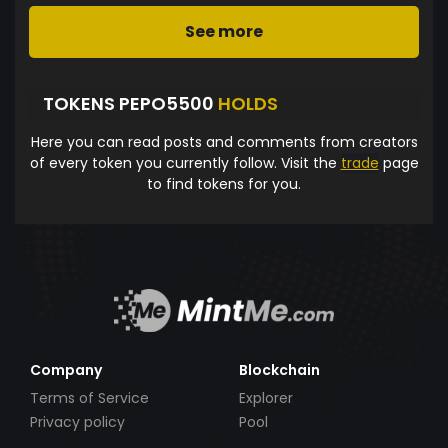
See more
TOKENS PEPO5500
HOLDS
Here you can read posts and comments from creators
of every token you currently follow. Visit the
trade
page
to find tokens for you.
Company
Blockchain
Terms of Service
Explorer
Privacy policy
Pool