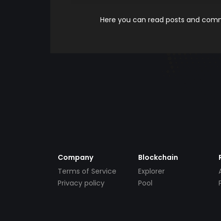
Here you can read posts and comme
Company
Blockchain
Terms of Service
Explorer
Privacy policy
Pool