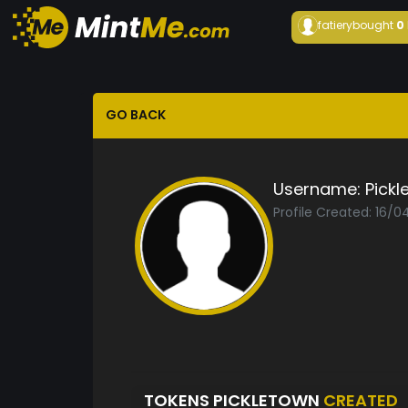
fatiery
bought
0
GO BACK
Username:
Pickl
Profile Created: 16/0
TOKENS PICKLETOWN
CREATED