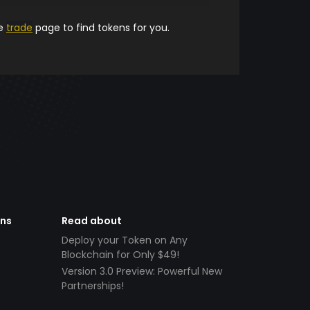
he
trade
page to find tokens for you.
ens
Read about
Deploy your Token on Any
Blockchain for Only $49!
Version 3.0 Preview: Powerful New
Partnerships!