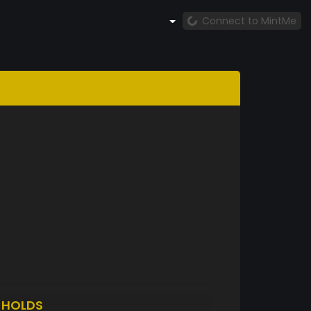
Connect to MintMe
N
HOLDS