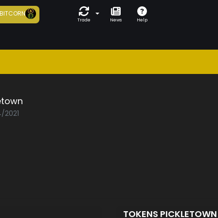
BITCORN
Trade
News
Help
etown
4/2021
TOKENS PICKLETOW