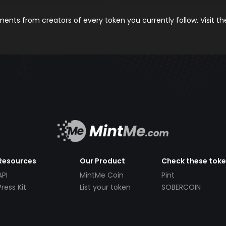
nts from creators of every token you currently follow. Visit t
Resources
Our Product
Check these tok
API
MintMe Coin
Pint
Press Kit
List your token
SOBERCOIN