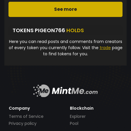
See more
TOKENS PIGEON766
HOLDS
Here you can read posts and comments from creators
of every token you currently follow. Visit the
trade
page
to find tokens for you.
Company
Blockchain
Terms of Service
Explorer
Privacy policy
Pool