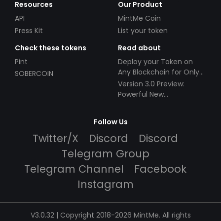
Resources
Our Product
API
MintMe Coin
Press Kit
List your token
Check these tokens
Read about
Pint
Deploy your Token on
Any Blockchain for Only
SOBERCOIN
$49!
Version 3.0 Preview:
Powerful New
Partnerships!
Follow Us
Twitter/X
Discord
Discord
Telegram Group
Telegram Channel
Facebook
Instagram
V3.0.32 | Copyright 2018-2026 MintMe. All rights