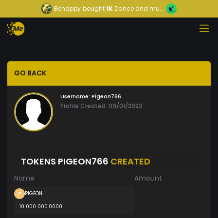
Behappy
bought
1K
Dance and mu...
GO BACK
Username:
Pigeon766
Profile Created: 09/01/2023
TOKENS PIGEON766
CREATED
Name
Amount
PIGEON
10 000 000.0000