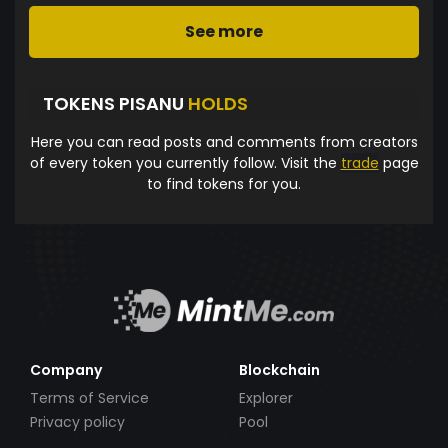
See more
TOKENS PISANU
HOLDS
Here you can read posts and comments from creators
of every token you currently follow. Visit the
trade
page
to find tokens for you.
Company
Blockchain
Terms of Service
Explorer
Privacy policy
Pool