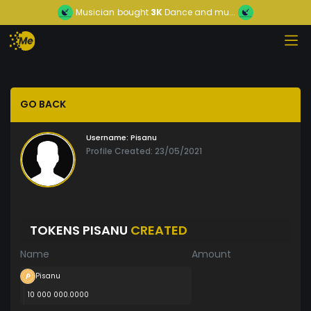
Musician
bought
3K
Dance and mu...
GO BACK
Username:
Pisanu
Profile Created: 23/05/2021
TOKENS PISANU
CREATED
Name
Amount
Pisanu
10 000 000.0000