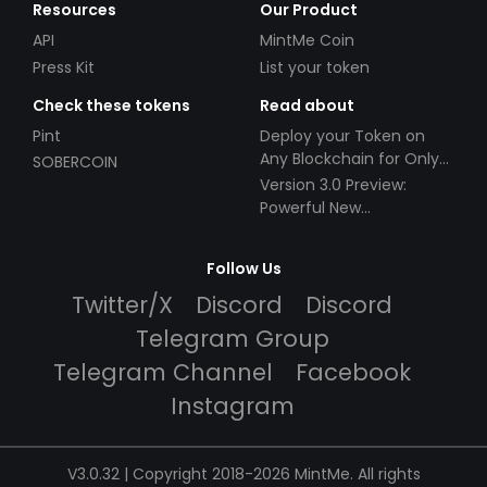
Resources
Our Product
API
MintMe Coin
Press Kit
List your token
Check these tokens
Read about
Pint
Deploy your Token on
Any Blockchain for Only
SOBERCOIN
$49!
Version 3.0 Preview:
Powerful New
Partnerships!
Follow Us
Twitter/X
Discord
Discord
Telegram Group
Telegram Channel
Facebook
Instagram
V3.0.32 | Copyright 2018-2026 MintMe. All rights