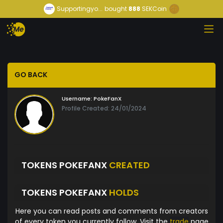
Supportingyo...
bought
888
SEKCoin
GO BACK
Username:
PokeFanX
Profile Created: 24/01/2024
TOKENS POKEFANX
CREATED
TOKENS POKEFANX
HOLDS
Here you can read posts and comments from creators
of every token you currently follow. Visit the
trade
page