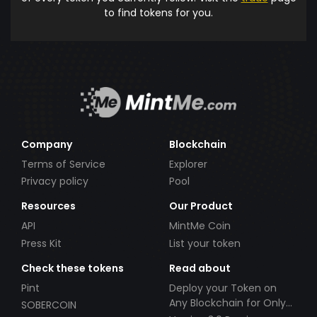
to find tokens for you.
Company
Blockchain
Terms of Service
Explorer
Privacy policy
Pool
Resources
Our Product
API
MintMe Coin
Press Kit
List your token
Check these tokens
Read about
Pint
Deploy your Token on
Any Blockchain for Only
SOBERCOIN