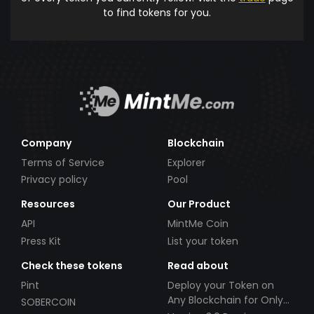
to find tokens for you.
Company
Blockchain
Terms of Service
Explorer
Privacy policy
Pool
Resources
Our Product
API
MintMe Coin
Press Kit
List your token
Check these tokens
Read about
Pint
Deploy your Token on
Any Blockchain for Only
SOBERCOIN