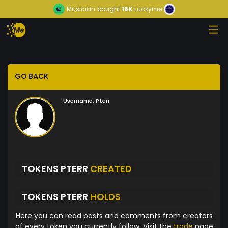
Musician
bought
16K
Luckyme
GO BACK
Username:
Pterr
TOKENS PTERR
CREATED
TOKENS PTERR
HOLDS
Here you can read posts and comments from creators
of every token you currently follow. Visit the
trade
page