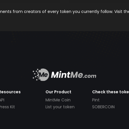
nts from creators of every token you currently follow. Visit t
Resources
Our Product
Check these tok
API
MintMe Coin
Pint
Press Kit
List your token
SOBERCOIN