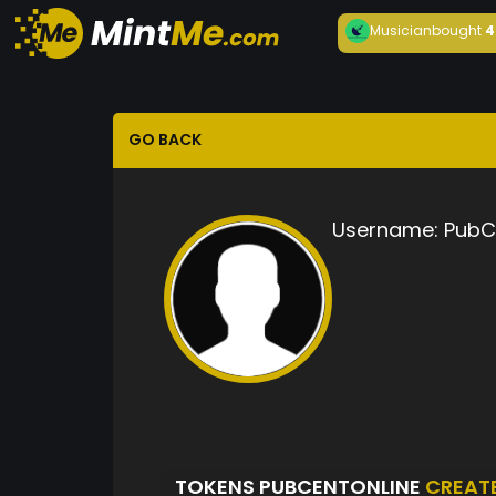
Musician
bought
4
GO BACK
Username:
PubC
TOKENS PUBCENTONLINE
CREAT