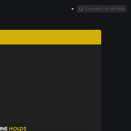
Connect to MintMe
INE
HOLDS