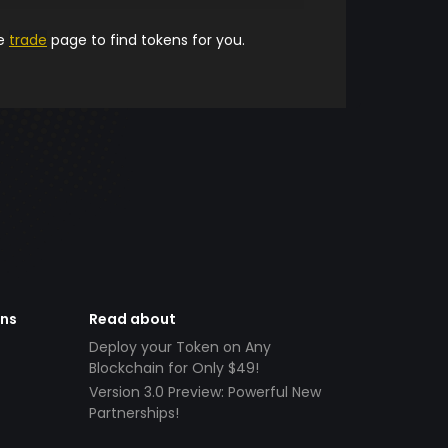
he
trade
page to find tokens for you.
ens
Read about
Deploy your Token on Any
Blockchain for Only $49!
Version 3.0 Preview: Powerful New
Partnerships!