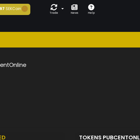
97
SEKCoin
Trade
News
Help
entOnline
ED
TOKENS PUBCENTONL