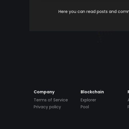
Here you can read posts and comme
Company
Blockchain
Terms of Service
Explorer
Privacy policy
Pool