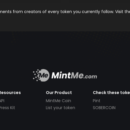
nts from creators of every token you currently follow. Visit t
Resources
Our Product
Check these tok
API
MintMe Coin
Pint
Press Kit
List your token
SOBERCOIN