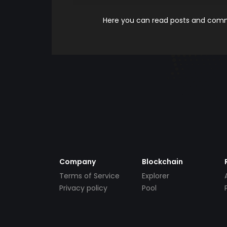
Here you can read posts and comme
Company
Blockchain
Terms of Service
Explorer
Privacy policy
Pool