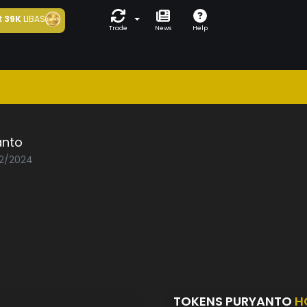
t
39K
LIBAS
Trade
News
Help
anto
02/2024
TOKENS PURYANTO
H