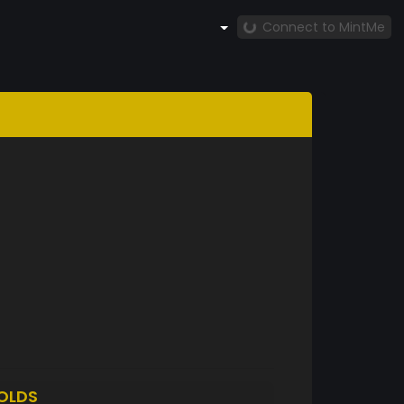
Connect to MintMe
OLDS