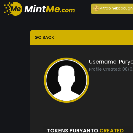
Mitrabineka
bough
GO BACK
Username:
Pury
Profile Created: 08/
TOKENS PURYANTO
CREATED