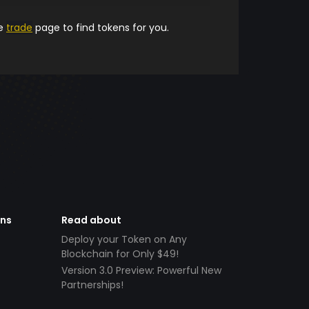
he
trade
page to find tokens for you.
ens
Read about
Deploy your Token on Any
Blockchain for Only $49!
Version 3.0 Preview: Powerful New
Partnerships!