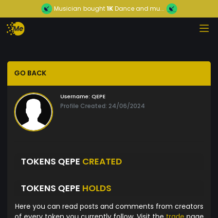
Musician
bought
1K
Dance and mu...
GO BACK
Username:
QEPE
Profile Created: 24/06/2024
TOKENS QEPE
CREATED
TOKENS QEPE
HOLDS
Here you can read posts and comments from creators
of every token you currently follow. Visit the
trade
page