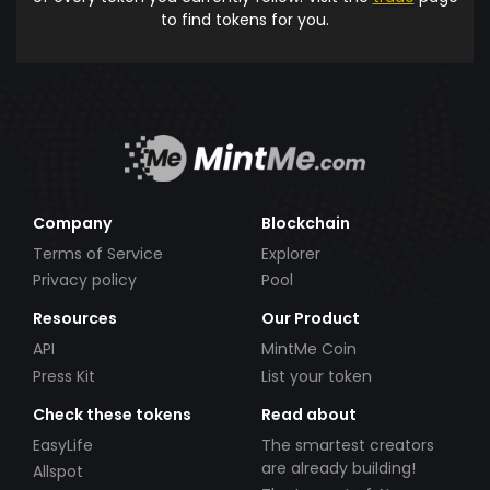
to find tokens for you.
Company
Blockchain
Terms of Service
Explorer
Privacy policy
Pool
Resources
Our Product
API
MintMe Coin
Press Kit
List your token
Check these tokens
Read about
EasyLife
The smartest creators
are already building!
Allspot