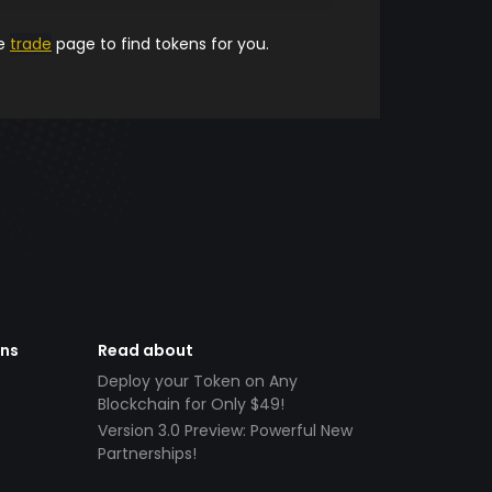
he
trade
page to find tokens for you.
ens
Read about
Deploy your Token on Any
Blockchain for Only $49!
Version 3.0 Preview: Powerful New
Partnerships!