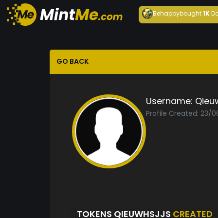
Behappy
bought
1K
Da
GO BACK
Username:
Qieuw
Profile Created: 23/0
TOKENS QIEUWHSJJS
CREATED