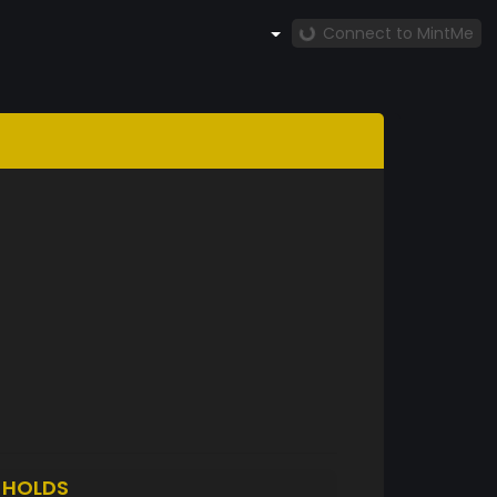
Connect to MintMe
S
HOLDS