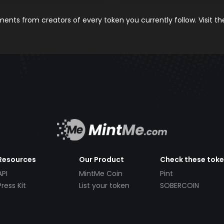
nts from creators of every token you currently follow. Visit t
Resources
Our Product
Check these tok
API
MintMe Coin
Pint
Press Kit
List your token
SOBERCOIN