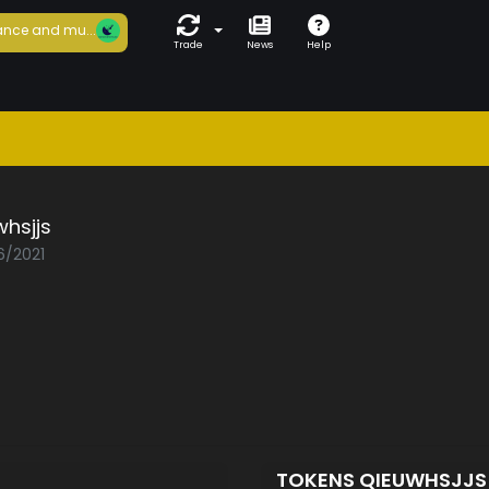
nce and mu...
Trade
News
Help
hsjjs
6/2021
TOKENS QIEUWHSJJ