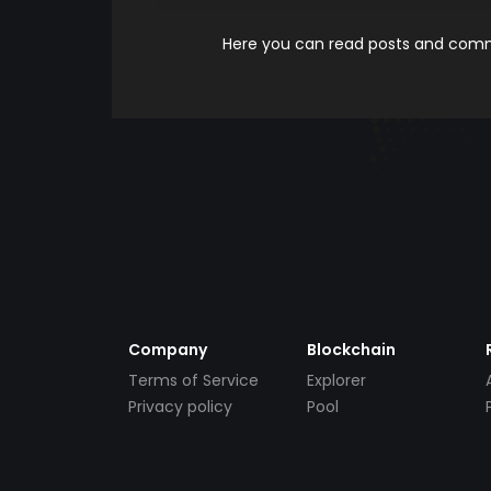
Here you can read posts and comme
Company
Blockchain
Terms of Service
Explorer
Privacy policy
Pool