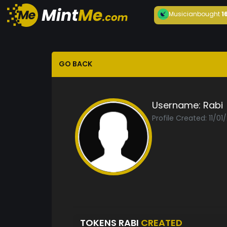
Musician
bought
1
GO BACK
Username:
Rabi
Profile Created: 11/01
TOKENS RABI
CREATED