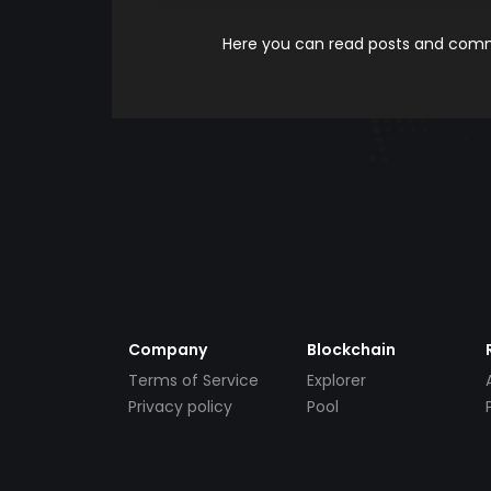
Here you can read posts and comme
Company
Blockchain
Terms of Service
Explorer
Privacy policy
Pool