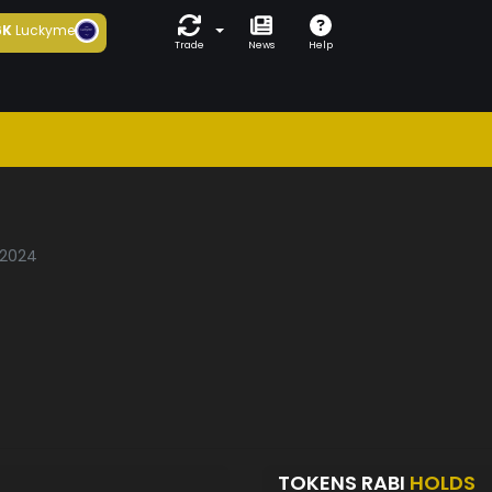
6K
Luckyme
Trade
News
Help
/2024
TOKENS RABI
HOLDS