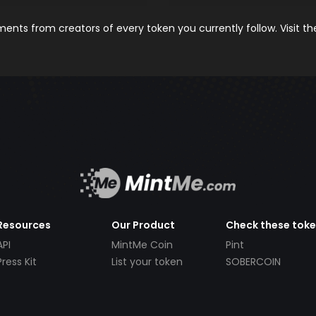
nts from creators of every token you currently follow. Visit t
Resources
Our Product
Check these tok
API
MintMe Coin
Pint
Press Kit
List your token
SOBERCOIN