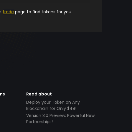
he
trade
page to find tokens for you.
ens
Read about
Deploy your Token on Any
Blockchain for Only $49!
Version 3.0 Preview: Powerful New
Partnerships!