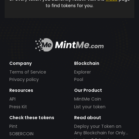
to find tokens for you.
Company
Blockchain
Terms of Service
Explorer
Privacy policy
Pool
Resources
Our Product
API
MintMe Coin
Press Kit
List your token
Check these tokens
Read about
Pint
Deploy your Token on
Any Blockchain for Only
SOBERCOIN