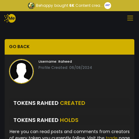
Behappy
bought
6K
Content crea...
GO BACK
Username:
Raheed
Profile Created: 06/08/2024
TOKENS RAHEED
CREATED
TOKENS RAHEED
HOLDS
Here you can read posts and comments from creators
of every token you currently follow. Visit the
trade
page