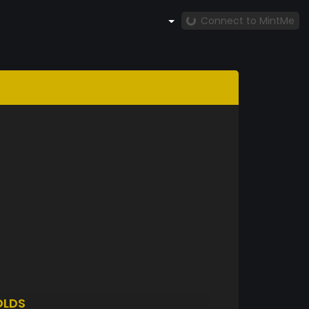
Connect to MintMe
OLDS