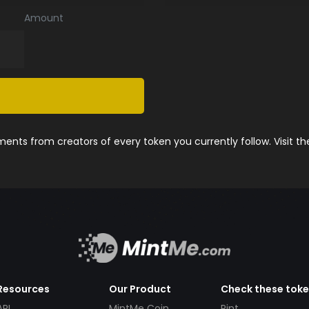
Amount
nts from creators of every token you currently follow. Visit t
Resources
Our Product
Check these tok
API
MintMe Coin
Pint