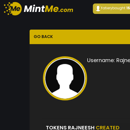
fatiery
bought
1
GO BACK
Username:
Rajn
TOKENS RAJNEESH
CREATED