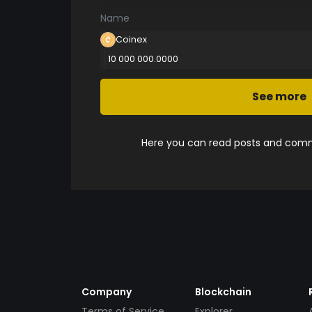
Name
Coinex
10 000 000.0000
See more
Here you can read posts and comme
Company
Blockchain
Terms of Service
Explorer