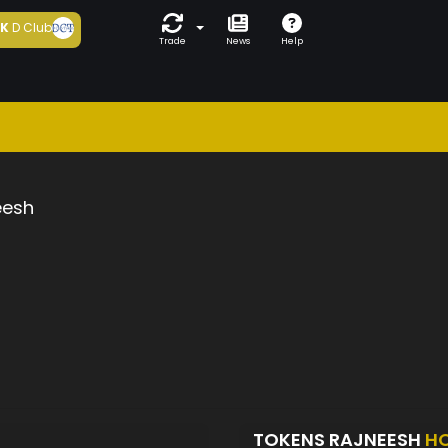
5K
D Club
Trade
News
Help
eesh
TOKENS RAJNEESH
H