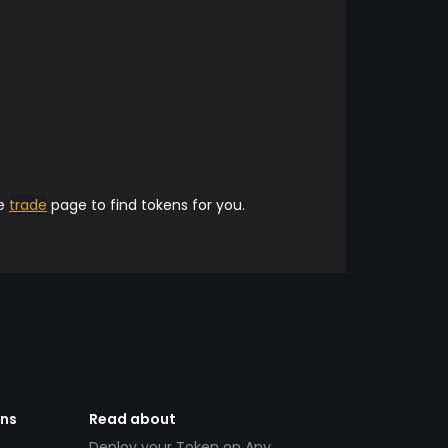
he
trade
page to find tokens for you.
ens
Read about
Deploy your Token on Any