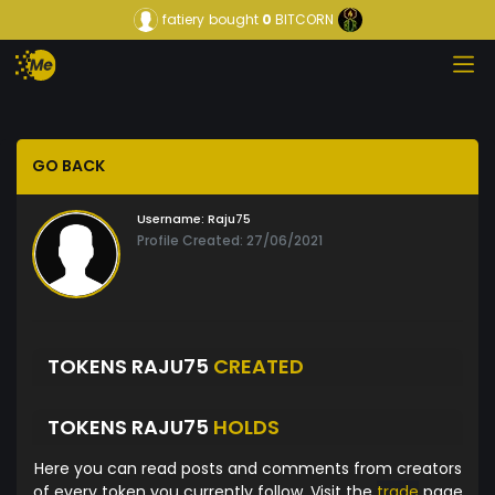
fatiery
bought
0
BITCORN
GO BACK
Username:
Raju75
Profile Created: 27/06/2021
TOKENS RAJU75
CREATED
TOKENS RAJU75
HOLDS
Here you can read posts and comments from creators
of every token you currently follow. Visit the
trade
page