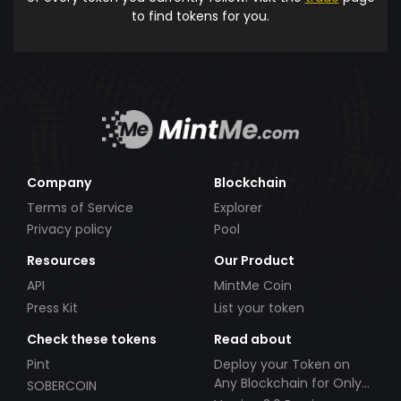
to find tokens for you.
Company
Blockchain
Terms of Service
Explorer
Privacy policy
Pool
Resources
Our Product
API
MintMe Coin
Press Kit
List your token
Check these tokens
Read about
Pint
Deploy your Token on
Any Blockchain for Only
SOBERCOIN