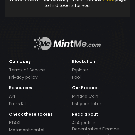
to find tokens for you.
Company
Blockchain
Terms of Service
Explorer
Privacy policy
Pool
Resources
Our Product
API
MintMe Coin
Press Kit
List your token
Check these tokens
Read about
ETAXI
AI Agents in
Decentralized Finance
Metacontinental