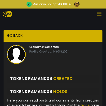
Musician
bought
4K
BITEASI
GO BACK
Username:
Raman008
Profile Created: 14/08/2024
TOKENS RAMAN008
CREATED
TOKENS RAMAN008
HOLDS
Here you can read posts and comments from creators
of every token you currently follow. Visit the
trade
page