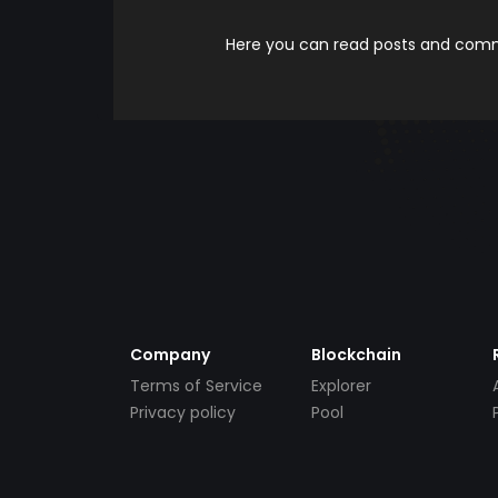
Here you can read posts and comme
Company
Blockchain
Terms of Service
Explorer
Privacy policy
Pool