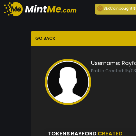
SEKCoin
bought
8
GO BACK
Username:
Rayf
Profile Created: 15/0
TOKENS RAYFORD
CREATED