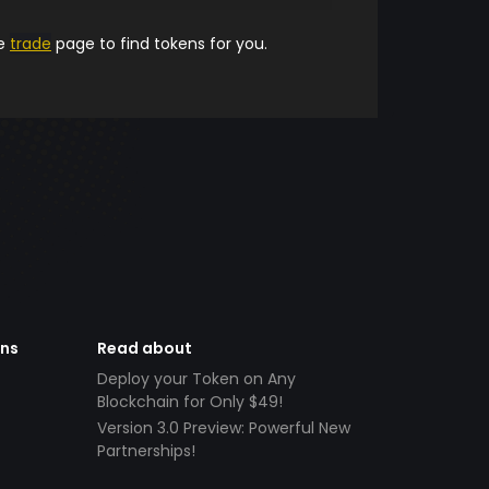
he
trade
page to find tokens for you.
ens
Read about
Deploy your Token on Any
Blockchain for Only $49!
Version 3.0 Preview: Powerful New
Partnerships!