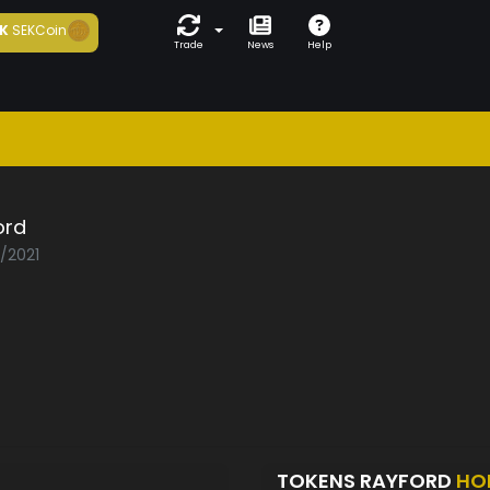
K
SEKCoin
Trade
News
Help
ord
3/2021
TOKENS RAYFORD
HO