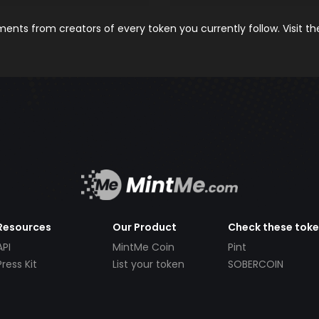
nts from creators of every token you currently follow. Visit t
Resources
Our Product
Check these tok
API
MintMe Coin
Pint
Press Kit
List your token
SOBERCOIN