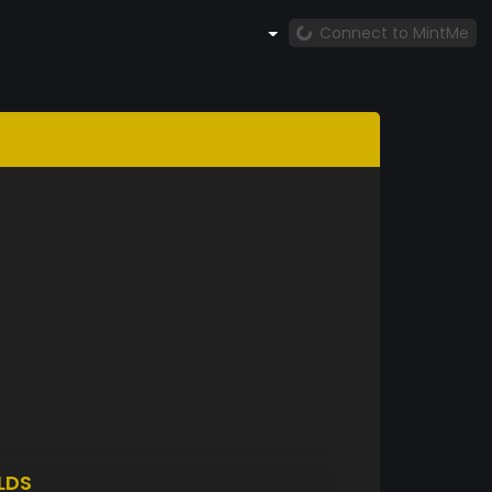
Connect to MintMe
LDS