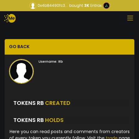
0x4b84490fc3...
bought
3K
Entrax
GO BACK
Username:
Rb
TOKENS RB
CREATED
TOKENS RB
HOLDS
Here you can read posts and comments from creators
of every token you currently follow. Visit the
trade
page