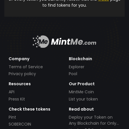
to find tokens for you.
Company
Blockchain
Terms of Service
Explorer
Privacy policy
Pool
Resources
Our Product
API
MintMe Coin
Press Kit
List your token
Check these tokens
Read about
Pint
Deploy your Token on
Any Blockchain for Only
SOBERCOIN