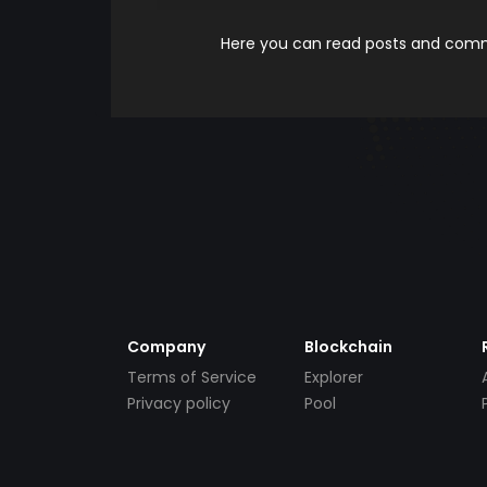
Here you can read posts and comme
Company
Blockchain
Terms of Service
Explorer
Privacy policy
Pool