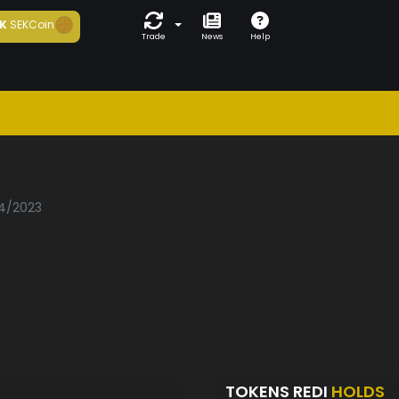
K
SEKCoin
Trade
News
Help
04/2023
TOKENS REDI
HOLDS