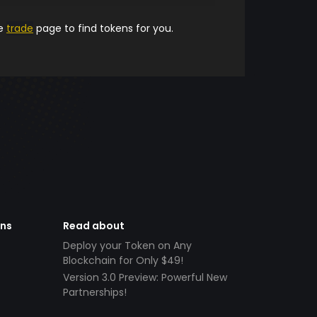
he
trade
page to find tokens for you.
ens
Read about
Deploy your Token on Any
Blockchain for Only $49!
Version 3.0 Preview: Powerful New
Partnerships!