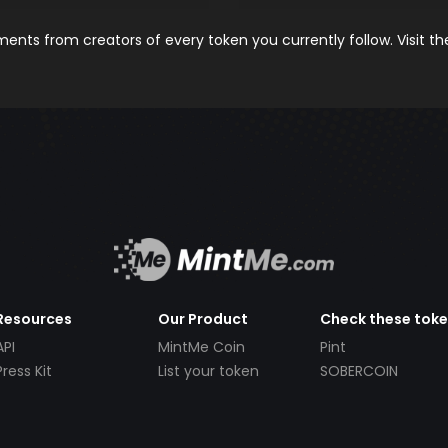
nts from creators of every token you currently follow. Visit t
Resources
Our Product
Check these tok
API
MintMe Coin
Pint
Press Kit
List your token
SOBERCOIN