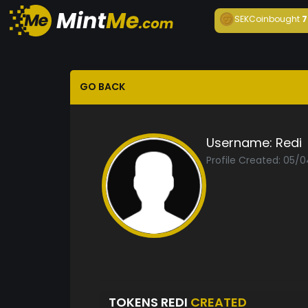
SEKCoin
bought
7
GO BACK
Username:
Redi
Profile Created: 05/
TOKENS REDI
CREATED