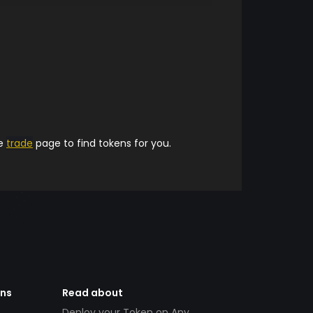
he
trade
page to find tokens for you.
ens
Read about
Deploy your Token on Any