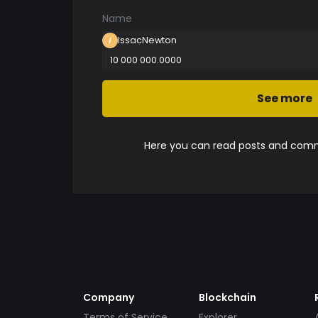
Name
IssacNewton
10 000 000.0000
See more
Here you can read posts and comme
Company
Blockchain
Terms of Service
Explorer