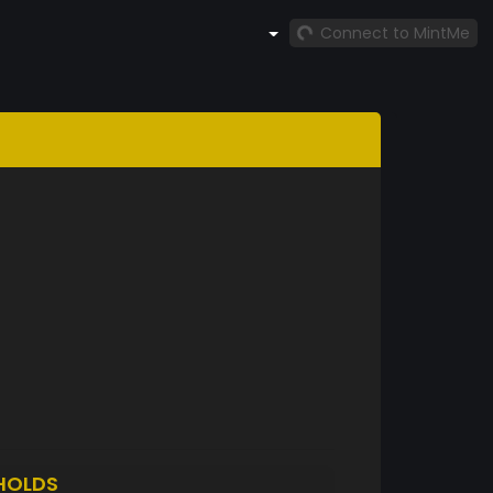
Connect to MintMe
HOLDS