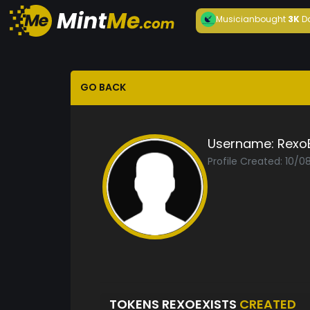
Musician
bought
3K
D
GO BACK
Username:
RexoE
Profile Created: 10/
TOKENS REXOEXISTS
CREATED