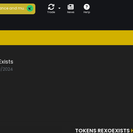
ance and mu...
Trade
News
Help
xists
08/2024
TOKENS REXOEXISTS