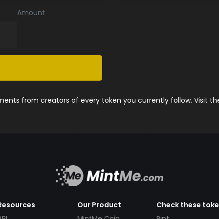
Amount
nts from creators of every token you currently follow. Visit t
Resources
Our Product
Check these tok
API
MintMe Coin
Pint