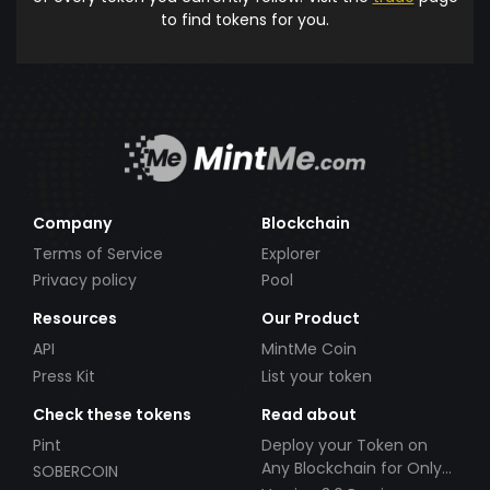
to find tokens for you.
Company
Blockchain
Terms of Service
Explorer
Privacy policy
Pool
Resources
Our Product
API
MintMe Coin
Press Kit
List your token
Check these tokens
Read about
Pint
Deploy your Token on
Any Blockchain for Only
SOBERCOIN