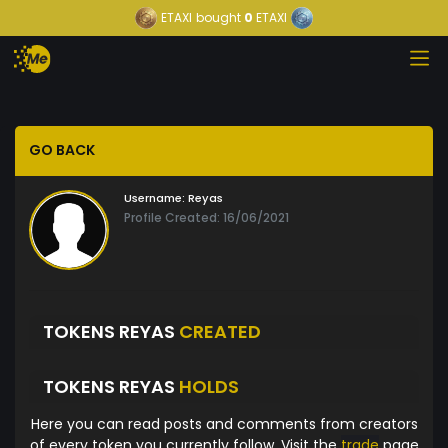
ETAXI
bought
0
ETAXI
GO BACK
Username:
Reyas
Profile Created: 16/06/2021
TOKENS REYAS
CREATED
TOKENS REYAS
HOLDS
Here you can read posts and comments from creators
of every token you currently follow. Visit the
trade
page