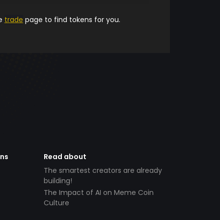
he
trade
page to find tokens for you.
ens
Read about
The smartest creators are already
building!
The Impact of AI on Meme Coin
Culture