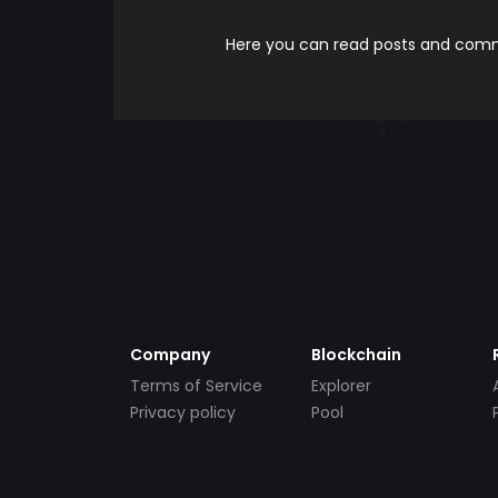
Here you can read posts and comme
Company
Blockchain
Terms of Service
Explorer
Privacy policy
Pool