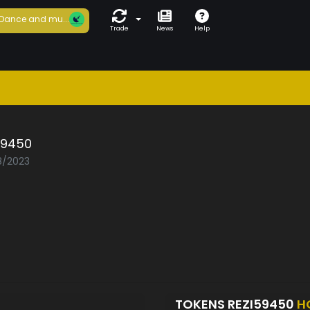
Dance and mu...
Trade
News
Help
59450
08/2023
TOKENS REZI59450
H