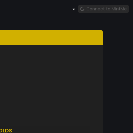
Connect to MintMe
OLDS