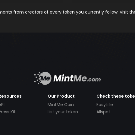
nts from creators of every token you currently follow. Visit t
Resources
Our Product
Check these tok
API
MintMe Coin
EasyLife
Press Kit
List your token
Allspot