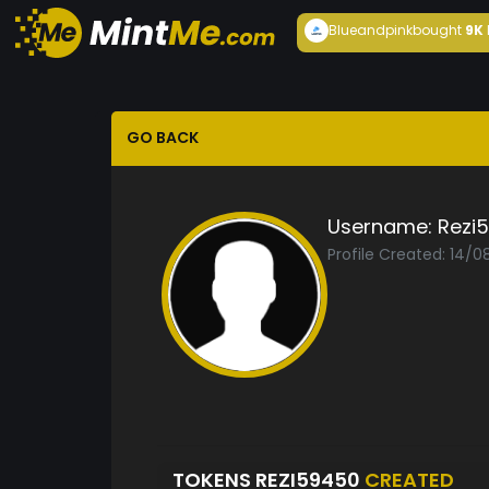
Blueandpink
bought
9K
GO BACK
Username:
Rezi
Profile Created: 14/
TOKENS REZI59450
CREATED