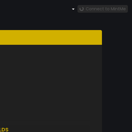
Connect to MintMe
LDS