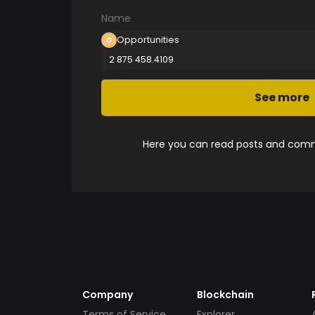
Name
Opportunities
2 875 458.4109
See more
Here you can read posts and comme
Company
Blockchain
Terms of Service
Explorer