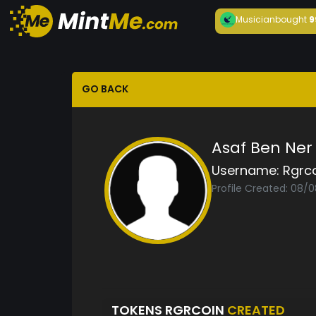
Musician
bought
9
GO BACK
Asaf Ben Ner
Username:
Rgrc
Profile Created: 08/
TOKENS RGRCOIN
CREATED