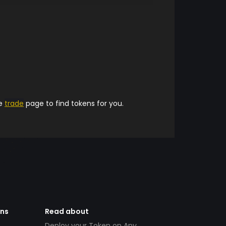
he
trade
page to find tokens for you.
ens
Read about
Deploy your Token on Any