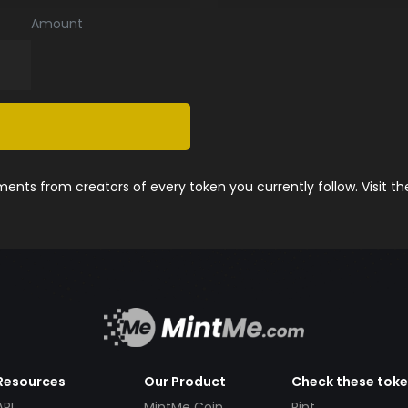
Amount
nts from creators of every token you currently follow. Visit t
Resources
Our Product
Check these tok
API
MintMe Coin
Pint