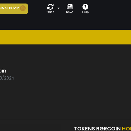
95
SEKCoin
Trade
News
Help
oin
08/2024
TOKENS RGRCOIN
HO