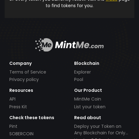
to find tokens for you.
Company
Blockchain
Terms of Service
Explorer
Privacy policy
Pool
Resources
Our Product
API
MintMe Coin
Press Kit
List your token
Check these tokens
Read about
Pint
Deploy your Token on
Any Blockchain for Only
SOBERCOIN