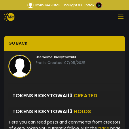
0x4b84490fc3...
bought
3K
Entrax
GO BACK
Username:
Riokytowai13
Profile Created: 07/05/2025
TOKENS RIOKYTOWAI13
CREATED
TOKENS RIOKYTOWAI13
HOLDS
Here you can read posts and comments from creators
of every token you currently follow. Visit the
trade
page