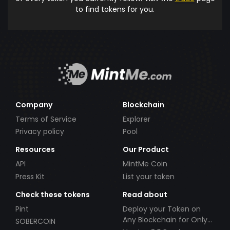
to find tokens for you.
Company
Blockchain
Terms of Service
Explorer
Privacy policy
Pool
Resources
Our Product
API
MintMe Coin
Press Kit
List your token
Check these tokens
Read about
Pint
Deploy your Token on
Any Blockchain for Only
SOBERCOIN