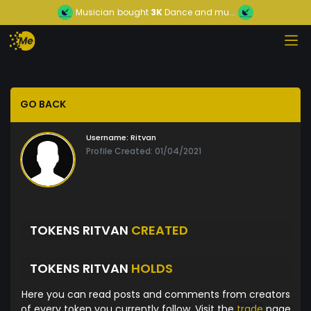
Musician
bought
3K
Dance and mu...
GO BACK
Username:
Ritvan
Profile Created: 01/04/2021
TOKENS RITVAN
CREATED
TOKENS RITVAN
HOLDS
Here you can read posts and comments from creators
of every token you currently follow. Visit the
trade
page