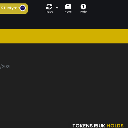
6K
Luckyme
Trade
News
Help
3/2021
TOKENS RIUK
HOLDS