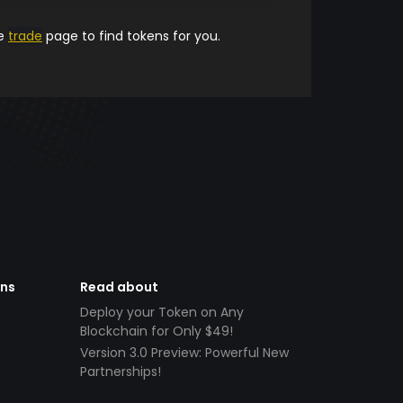
he
trade
page to find tokens for you.
ens
Read about
Deploy your Token on Any
Blockchain for Only $49!
Version 3.0 Preview: Powerful New
Partnerships!