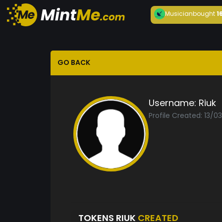
Musician
bought
1
GO BACK
Username:
Riuk
Profile Created: 13/0
TOKENS RIUK
CREATED