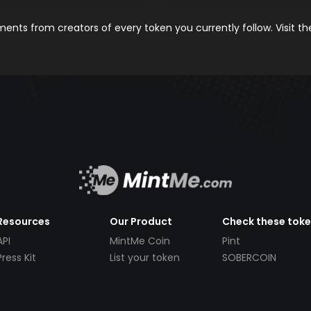
nts from creators of every token you currently follow. Visit t
Resources
Our Product
Check these tok
API
MintMe Coin
Pint
Press Kit
List your token
SOBERCOIN