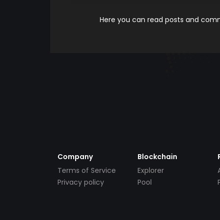
Here you can read posts and comme
Company
Blockchain
Terms of Service
Explorer
Privacy policy
Pool