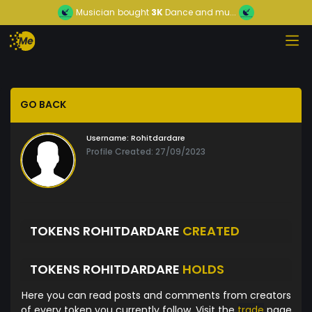
Musician
bought
3K
Dance and mu...
GO BACK
Username:
Rohitdardare
Profile Created: 27/09/2023
TOKENS ROHITDARDARE
CREATED
TOKENS ROHITDARDARE
HOLDS
Here you can read posts and comments from creators
of every token you currently follow. Visit the
trade
page