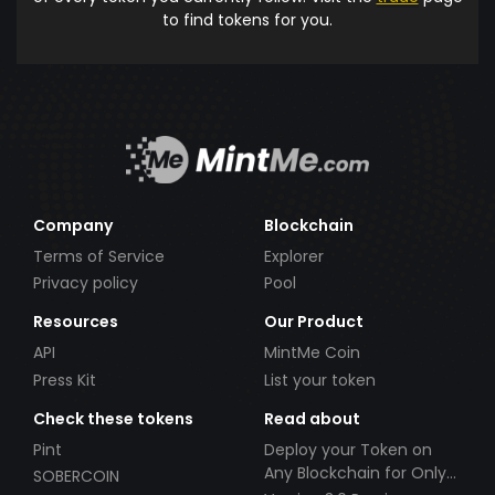
to find tokens for you.
Company
Blockchain
Terms of Service
Explorer
Privacy policy
Pool
Resources
Our Product
API
MintMe Coin
Press Kit
List your token
Check these tokens
Read about
Pint
Deploy your Token on
Any Blockchain for Only
SOBERCOIN