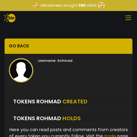
Mitrabineka
bought
39K
LIBAS
GO BACK
Username:
Rohmad
TOKENS ROHMAD
CREATED
TOKENS ROHMAD
HOLDS
Here you can read posts and comments from creators
of every token you currently follow. Visit the
trade
page