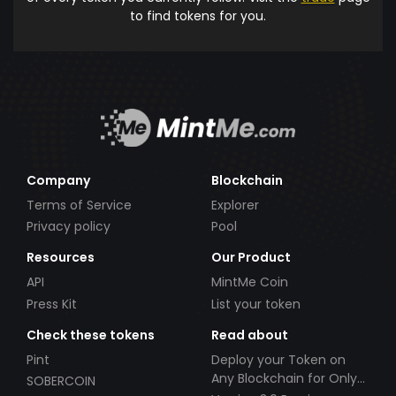
to find tokens for you.
Company
Blockchain
Terms of Service
Explorer
Privacy policy
Pool
Resources
Our Product
API
MintMe Coin
Press Kit
List your token
Check these tokens
Read about
Pint
Deploy your Token on
Any Blockchain for Only
SOBERCOIN