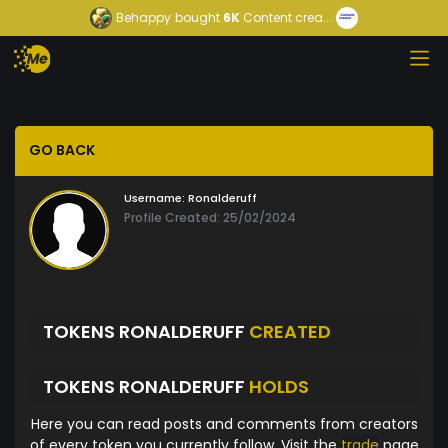
Behappy
bought
6K
Content crea...
GO BACK
Username:
Ronalderuff
Profile Created: 25/02/2024
TOKENS RONALDERUFF
CREATED
TOKENS RONALDERUFF
HOLDS
Here you can read posts and comments from creators
of every token you currently follow. Visit the
trade
page