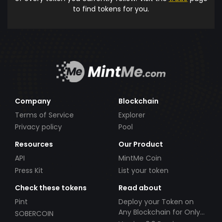
to find tokens for you.
Company
Blockchain
Terms of Service
Explorer
Privacy policy
Pool
Resources
Our Product
API
MintMe Coin
Press Kit
List your token
Check these tokens
Read about
Pint
Deploy your Token on
Any Blockchain for Only
SOBERCOIN