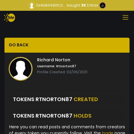
0x4b84490fc3...
bought
3K
Entrax
GO BACK
Richard Norton
Username:
Rtnorton87
Profile Created: 02/06/2021
TOKENS RTNORTON87
CREATED
TOKENS RTNORTON87
HOLDS
Here you can read posts and comments from creators
of every token you currently follow. Visit the
trade
page