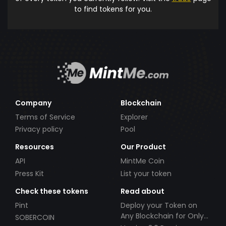
to find tokens for you.
Company
Blockchain
Terms of Service
Explorer
Privacy policy
Pool
Resources
Our Product
API
MintMe Coin
Press Kit
List your token
Check these tokens
Read about
Pint
Deploy your Token on
Any Blockchain for Only
SOBERCOIN