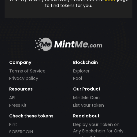
to find tokens for you.
Company
Blockchain
Terms of Service
Explorer
Privacy policy
Pool
Resources
Our Product
API
MintMe Coin
Press Kit
List your token
Check these tokens
Read about
Pint
Deploy your Token on
Any Blockchain for Only
SOBERCOIN