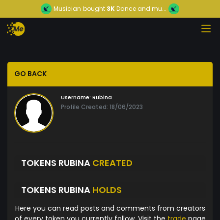
Musician
bought
3K
Dance and mu...
GO BACK
Username:
Rubina
Profile Created: 18/06/2023
TOKENS RUBINA
CREATED
TOKENS RUBINA
HOLDS
Here you can read posts and comments from creators
of every token you currently follow. Visit the
trade
page