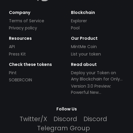
Company
Blockchain
Terms of Service
Explorer
Privacy policy
Pool
Resources
Our Product
API
MintMe Coin
Press Kit
List your token
Check these tokens
Read about
Pint
Deploy your Token on
Any Blockchain for Only
SOBERCOIN
$49!
Version 3.0 Preview:
Powerful New
Partnerships!
Follow Us
Twitter/X
Discord
Discord
Telegram Group