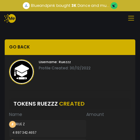
Blueandpink
bought
3K
Dance and mu...
GO BACK
Username:
Ruezzz
Profile Created: 30/12/2022
TOKENS RUEZZZ
CREATED
Name
Amount
RUE Z
4 897 342.4657