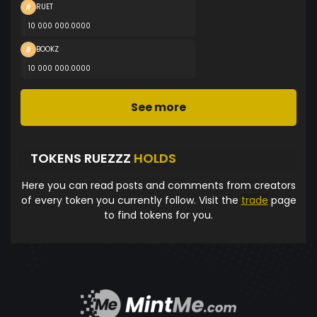
RUET
10 000 000.0000
BOOKZ
10 000 000.0000
See more
TOKENS RUEZZZ
HOLDS
Here you can read posts and comments from creators
of every token you currently follow. Visit the
trade
page
to find tokens for you.