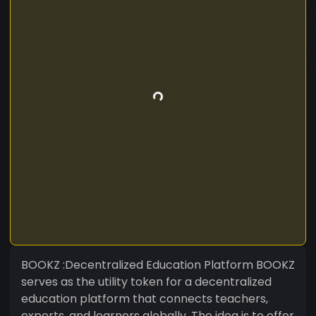
BOOKZ :Decentralized Education Platform BOOKZ
serves as the utility token for a decentralized
education platform that connects teachers,
experts, and learners globally. The idea is to offer