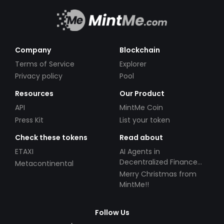
Company
Blockchain
Terms of Service
Explorer
Privacy policy
Pool
Resources
Our Product
API
MintMe Coin
Press Kit
List your token
Check these tokens
Read about
ETAXI
AI Agents in
Decentralized Finance
Metacontinental
(DeFi): Automating the
Merry Christmas from
Future
MintMe!!
Follow Us