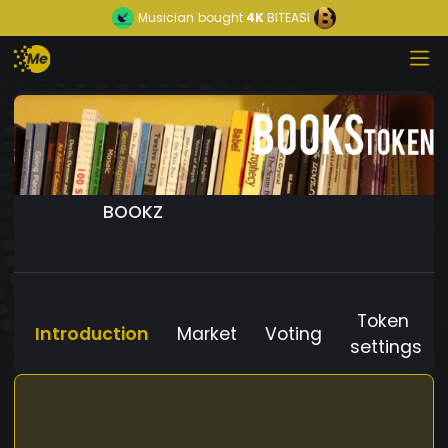
Musician
bought
4K
BITEASI
BOOKZ
Token
Introduction
Market
Voting
settings