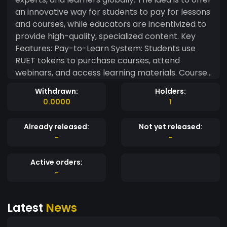
an innovative way for students to pay for lessons
and courses, while educators are incentivized to
provide high-quality, specialized content. Key
Features: Pay-to-Learn System: Students use
RUET tokens to purchase courses, attend
webinars, and access learning materials. Courses
range from professional certifications, niche
Withdrawn:
Holders:
skills, or academic tutoring. Instructor Rewards:
0.0000
1
Educators earn RUET tokens based on course
completions, user reviews, and engagement
Already released:
Not yet released:
levels (e.g., active discussion, quizzes,
-
-
assignments). Crowdsourced Course Creation:
Students can pool RUET tokens together to fund
Active orders:
new courses or specialized content that doesn’t
-
yet exist, motivating educators to create specific
educational content. Decentralized Credentials:
Latest
News
Certificates and diplomas awarded through the
platform could be minted as NFTs on the