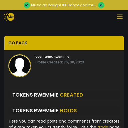
Musician
bought
3K
Dance and mu...
GO BACK
Username:
Rwemmie
Profile Created: 26/08/2023
TOKENS RWEMMIE
CREATED
TOKENS RWEMMIE
HOLDS
Here you can read posts and comments from creators
of every token you currently follow. Visit the
trade
page