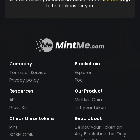
to find tokens for you.
Company
Blockchain
Terms of Service
Explorer
Privacy policy
Pool
Resources
Our Product
API
MintMe Coin
Press Kit
List your token
Check these tokens
Read about
Pint
Deploy your Token on
Any Blockchain for Only
SOBERCOIN