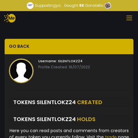
Supportingyo...
bought
6K
Donatello
GO BACK
Username:
SILENTLOKZ24
Profile Created: 16/07/2022
TOKENS SILENTLOKZ24
CREATED
TOKENS SILENTLOKZ24
HOLDS
Here you can read posts and comments from creators
of every token you currently follow. Visit the
trade
page