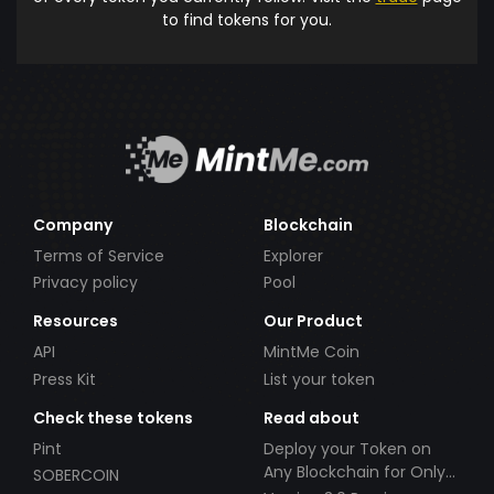
to find tokens for you.
Company
Blockchain
Terms of Service
Explorer
Privacy policy
Pool
Resources
Our Product
API
MintMe Coin
Press Kit
List your token
Check these tokens
Read about
Pint
Deploy your Token on
Any Blockchain for Only
SOBERCOIN