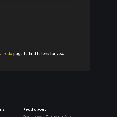
he
trade
page to find tokens for you.
ens
Read about
Deploy your Token on Any