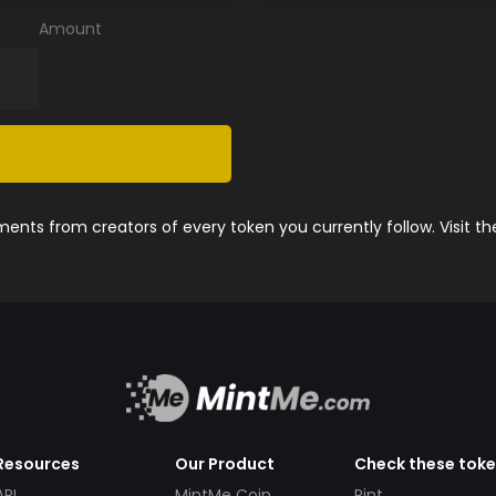
Amount
nts from creators of every token you currently follow. Visit t
Resources
Our Product
Check these tok
API
MintMe Coin
Pint