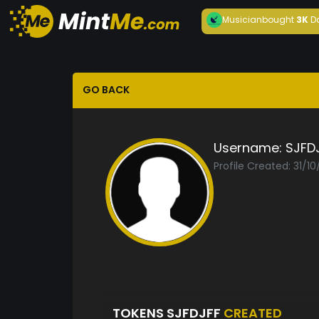
Musician
bought
3K
D
GO BACK
Username:
SJFD
Profile Created: 31/1
TOKENS SJFDJFF
CREATED