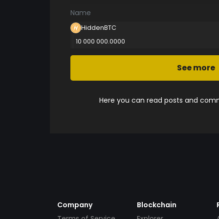
Name
HiddenBTC
10 000 000.0000
See more
Here you can read posts and comme
Company
Blockchain
Terms of Service
Explorer