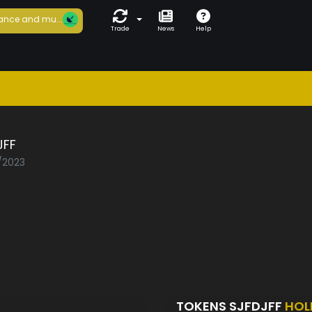
ance and mu...
Trade
News
Help
JFF
0/2023
TOKENS SJFDJFF
HOL